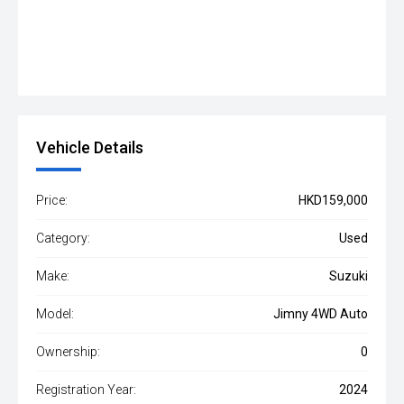
Vehicle Details
Price:
HKD159,000
Category:
Used
Make:
Suzuki
Model:
Jimny 4WD Auto
Ownership:
0
Registration Year:
2024