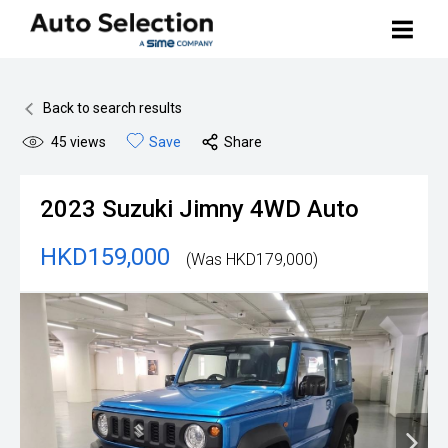
Buy Your Car
Back to search results
45
views
Save
Share
Search Stock
Sell Your Car
2023
Suzuki
Jimny 4WD Auto
BMW Premium Selection
Contact Us
HKD159,000
(Was HKD179,000)
Other Pre-owned Cars
How to Buy