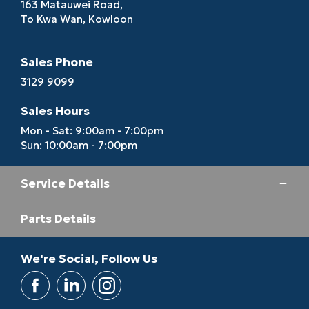
163 Matauwei Road,
To Kwa Wan, Kowloon
Sales Phone
3129 9099
Sales Hours
Mon - Sat: 9:00am - 7:00pm
Sun: 10:00am - 7:00pm
Service Details
Parts Details
Service Phone
3193 6688
Parts Phone
We're Social, Follow Us
Service Hours
2713 5164
Mon - Fri: 8:00am - 7:00pm
Sat: 8:30am - 6:00pm
Parts Hours