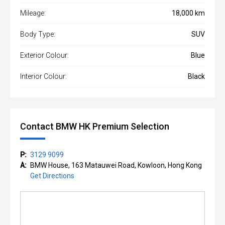
Mileage:
18,000 km
Body Type:
SUV
Exterior Colour:
Blue
Interior Colour:
Black
Contact BMW HK Premium Selection
P:
3129 9099
A:
BMW House, 163 Matauwei Road, Kowloon, Hong Kong
Get Directions