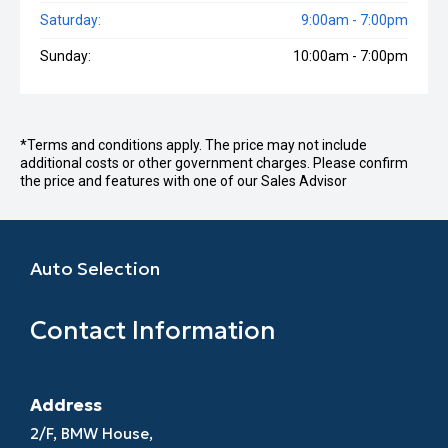
Saturday:
9:00am - 7:00pm
Sunday:
10:00am - 7:00pm
*Terms and conditions apply. The price may not include
additional costs or other government charges. Please confirm
the price and features with one of our Sales Advisor
Auto Selection
Contact Information
Address
2/F, BMW House,