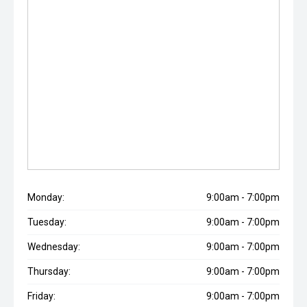
Monday:
9:00am - 7:00pm
Tuesday:
9:00am - 7:00pm
Wednesday:
9:00am - 7:00pm
Thursday:
9:00am - 7:00pm
Friday:
9:00am - 7:00pm