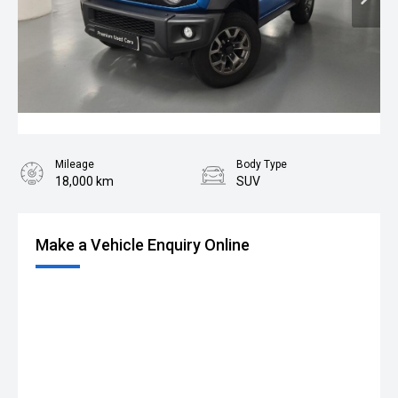
Mileage
Body Type
18,000 km
SUV
Make a Vehicle Enquiry Online