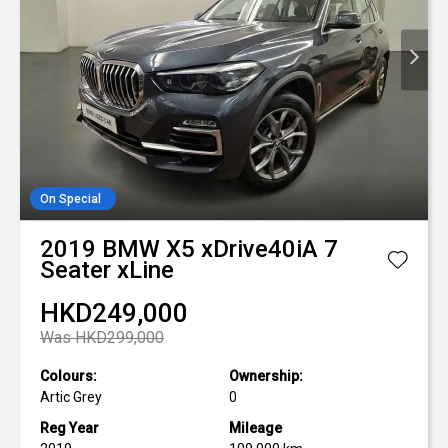
On Special
2019
BMW
X5 xDrive40iA 7
Seater xLine
HKD249,000
Was HKD299,000
Colours:
Ownership:
Artic Grey
0
Reg Year
Mileage