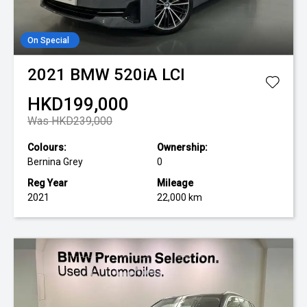
On Special
2021
BMW
520iA LCI
HKD199,000
Was HKD239,000
Colours:
Ownership:
Bernina Grey
0
Reg Year
Mileage
2021
22,000 km