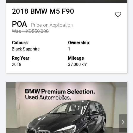
2018
BMW
M5 F90
POA
Price on Application
Was HKD559,000
Colours:
Ownership:
Black Sapphire
1
Reg Year
Mileage
2018
37,000 km