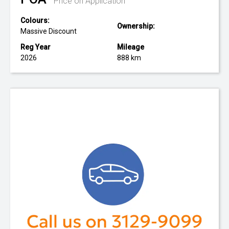
Price on Application
Colours:
Ownership:
Massive Discount
Reg Year
Mileage
2026
888 km