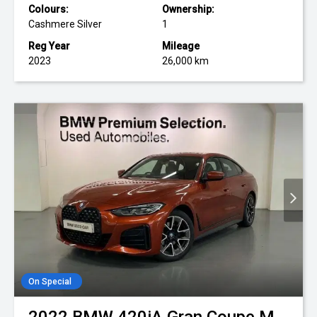
Colours:
Ownership:
Cashmere Silver
1
Reg Year
Mileage
2023
26,000 km
On Special