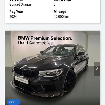
Sunset Orange
0
Reg Year
Mileage
2024
49,000 km
SOLD