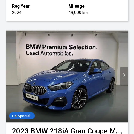
Reg Year
Mileage
2024
49,000 km
On Special
2023
BMW
218iA Gran Coupe M