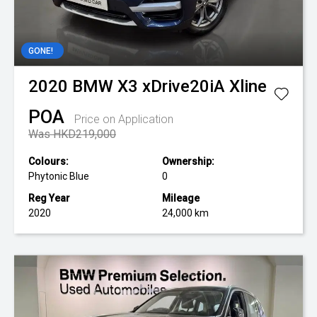
GONE!
2020
BMW
X3 xDrive20iA Xline
POA
Price on Application
Was HKD219,000
Colours:
Ownership:
Phytonic Blue
0
Reg Year
Mileage
2020
24,000 km