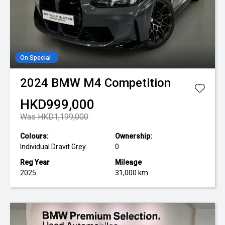
On Special
2024
BMW
M4 Competition
HKD999,000
Was HKD1,199,000
Colours:
Ownership:
Individual Dravit Grey
0
Reg Year
Mileage
2025
31,000 km