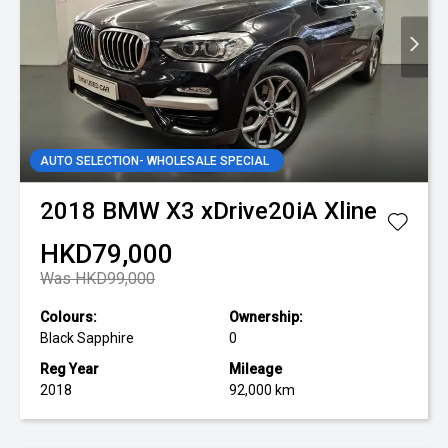
AUTO SELECTION- WHOLESALE SPECIAL
2018
BMW
X3 xDrive20iA Xline
HKD79,000
Was HKD99,000
Colours:
Ownership:
Black Sapphire
0
Reg Year
Mileage
2018
92,000 km