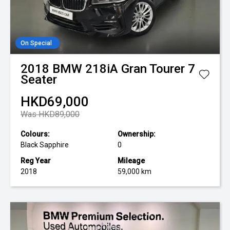
On Special
2018
BMW
218iA Gran Tourer 7
Seater
HKD69,000
Was HKD89,000
Colours:
Ownership:
Black Sapphire
0
Reg Year
Mileage
2018
59,000 km