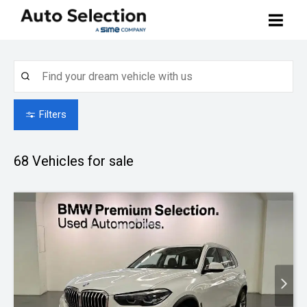
Buy Your Car
Search Stock
Sell Your Car
Filters
BMW Premium Selection
Contact Us
68
Vehicles for sale
Other Pre-owned Cars
How to Buy