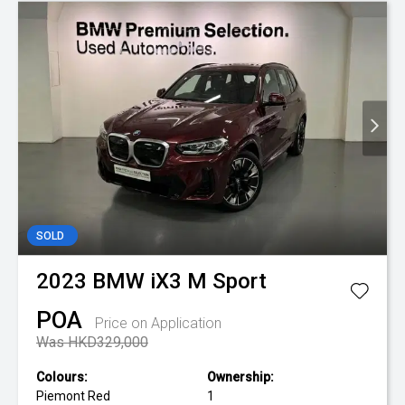
SOLD
2023
BMW
iX3 M Sport
POA
Price on Application
Was HKD329,000
Colours:
Ownership:
Piemont Red
1