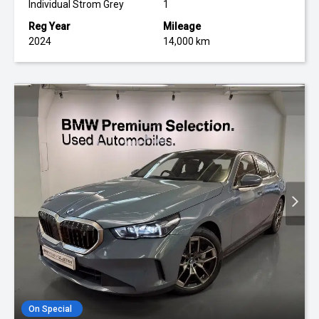
Individual Strom Grey
1
Reg Year
Mileage
2024
14,000 km
On Special