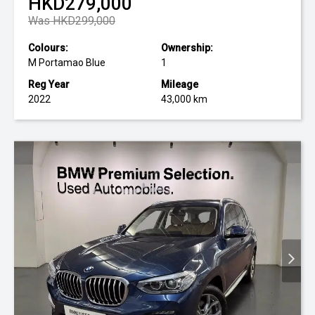
HKD279,000
Was HKD299,000
Colours:
Ownership:
M Portamao Blue
1
Reg Year
Mileage
2022
43,000 km