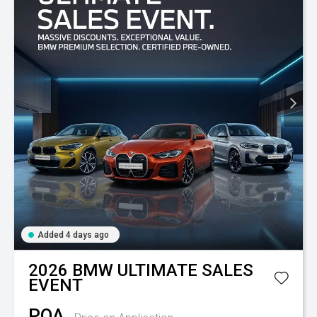
Added 4 days ago
2026
BMW
ULTIMATE SALES
EVENT
POA