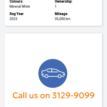
Colours:
Ownership:
Mineral White
1
Reg Year
Mileage
2023
35,000 km