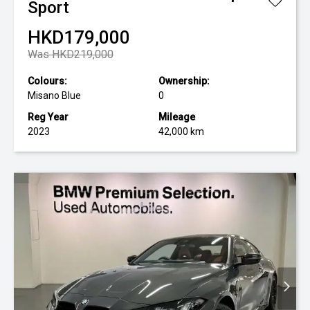
Sport
HKD179,000
Was HKD219,000
Colours:
Ownership:
Misano Blue
0
Reg Year
Mileage
2023
42,000 km