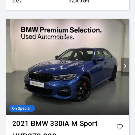
2022
32,000 km
On Special
2021
BMW
330iA M Sport