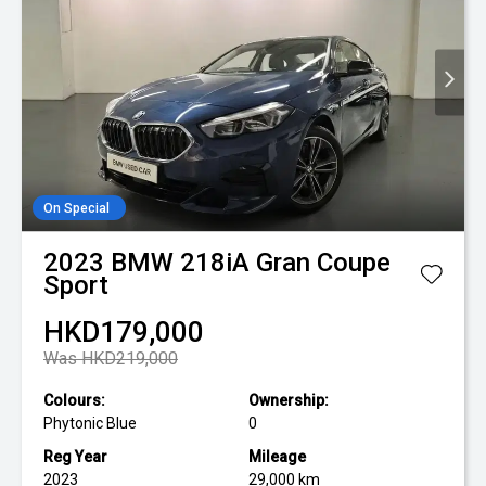
On Special
2023
BMW
218iA Gran Coupe
Sport
HKD179,000
Was HKD219,000
Colours:
Ownership:
Phytonic Blue
0
Reg Year
Mileage
2023
29,000 km