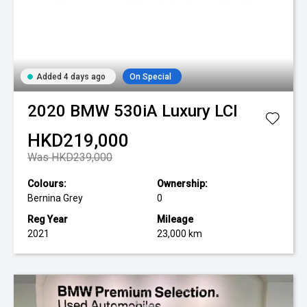
Added 4 days ago
On Special
2020
BMW
530iA Luxury LCI
HKD219,000
Was HKD239,000
Colours:
Ownership:
Bernina Grey
0
Reg Year
Mileage
2021
23,000 km