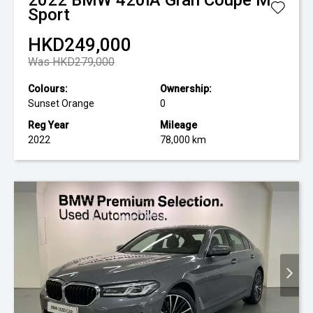
2022
BMW
420iA Gran Coupe M
Sport
HKD249,000
Was HKD279,000
Colours:
Ownership:
Sunset Orange
0
Reg Year
Mileage
2022
78,000 km