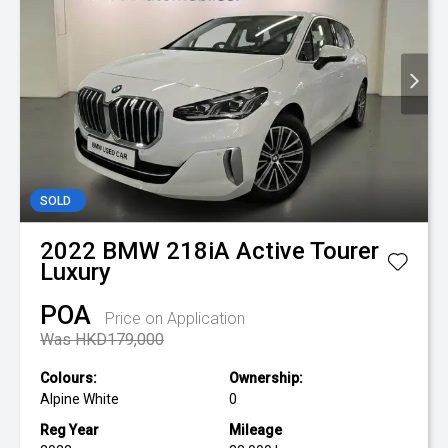
SOLD
2022
BMW
218iA Active Tourer
Luxury
POA
Price on Application
Was HKD179,000
Colours:
Ownership:
Alpine White
0
Reg Year
Mileage