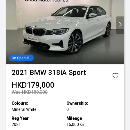
On Special
2021
BMW
318iA Sport
HKD179,000
Was HKD189,000
Colours:
Ownership:
Mineral White
0
Reg Year
Mileage
2021
15,000 km