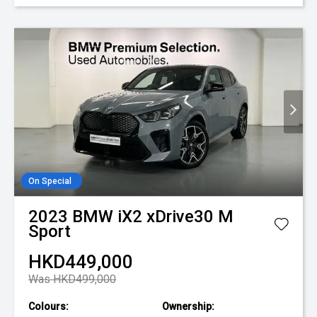
On Special
2023
BMW
iX2 xDrive30 M
Sport
HKD449,000
Was HKD499,000
Colours:
Ownership: