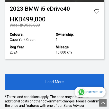
2023
BMW
i5 eDrive40
HKD499,000
Was HKD539,000
Colours:
Ownership:
Cape York Green
1
Reg Year
Mileage
2024
15,000 km
Load More
*Terms and conditions apply. The price may not include
additional costs or other government charges. Please confirm
the price and features with one of our Sales Advisor