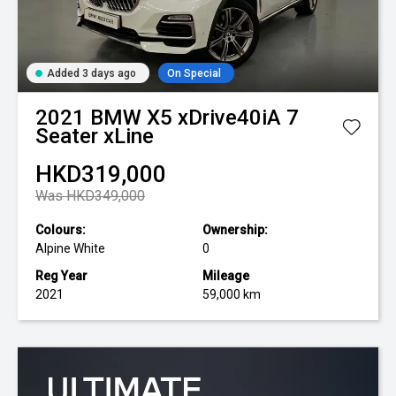
Added 3 days ago
On Special
2021
BMW
X5 xDrive40iA 7
Seater xLine
HKD319,000
Was HKD349,000
Colours:
Ownership:
Alpine White
0
Reg Year
Mileage
2021
59,000 km