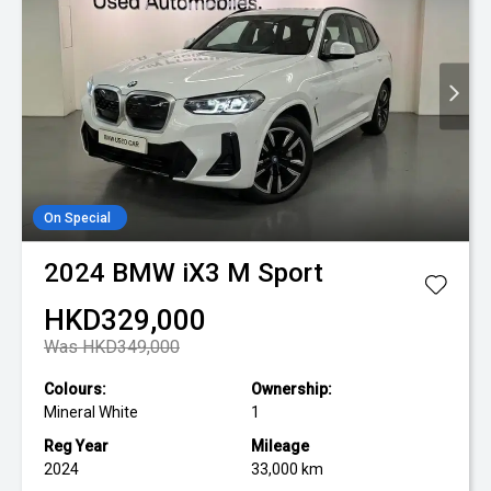
On Special
2024
BMW
iX3 M Sport
HKD329,000
Was HKD349,000
Colours:
Ownership:
Mineral White
1
Reg Year
Mileage
2024
33,000 km