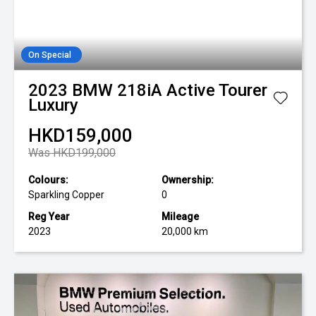
On Special
2023
BMW
218iA Active Tourer
Luxury
HKD159,000
Was HKD199,000
Colours:
Ownership:
Sparkling Copper
0
Reg Year
Mileage
2023
20,000 km