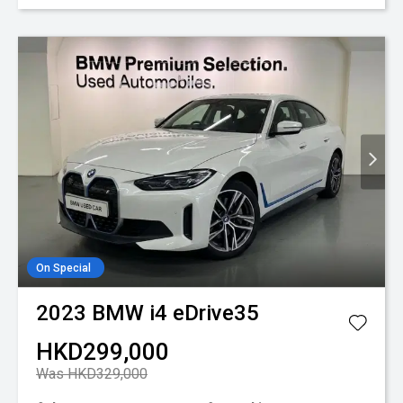
On Special
2023
BMW
i4 eDrive35
HKD299,000
Was HKD329,000