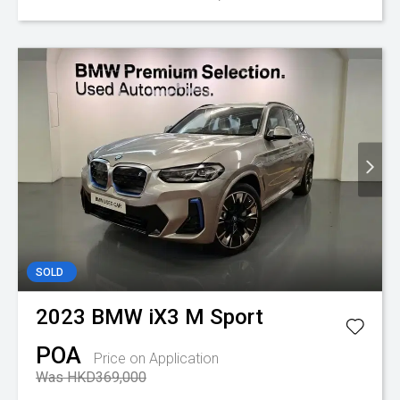
SOLD
2023
BMW
iX3 M Sport
POA
Price on Application
Was HKD369,000