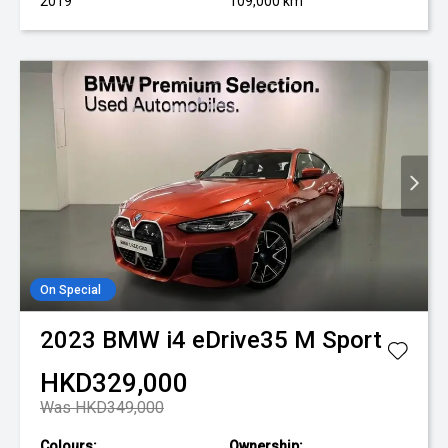
2019
109,000 km
On Special
2023
BMW
i4 eDrive35 M Sport
HKD329,000
Was HKD349,000
Colours:
Ownership: