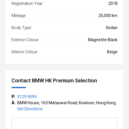
Registration Year:
2018
Mileage:
25,000 km
Body Type:
Sedan
Exterior Colour:
Magnetite Black
Interior Colour:
Beige
Contact BMW HK Premium Selection
P:
3129 9099
A:
BMW House, 163 Matauwei Road, Kowloon, Hong Kong
Get Directions