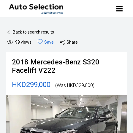
Buy Your Car
Back to search results
99
views
Save
Share
Search Stock
Sell Your Car
2018
Mercedes-Benz
S320
BMW Premium Selection
Contact Us
Facelift V222
Other Pre-owned Cars
HKD299,000
(Was HKD329,000)
How to Buy