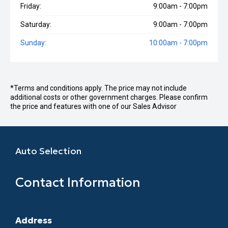
Friday:
9:00am - 7:00pm
Saturday:
9:00am - 7:00pm
Sunday:
10:00am - 7:00pm
*Terms and conditions apply. The price may not include
additional costs or other government charges. Please confirm
the price and features with one of our Sales Advisor
Auto Selection
Contact Information
Address