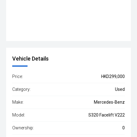
Vehicle Details
Price:
HKD299,000
Category:
Used
Make:
Mercedes-Benz
Model:
S320 Facelift V222
Ownership:
0