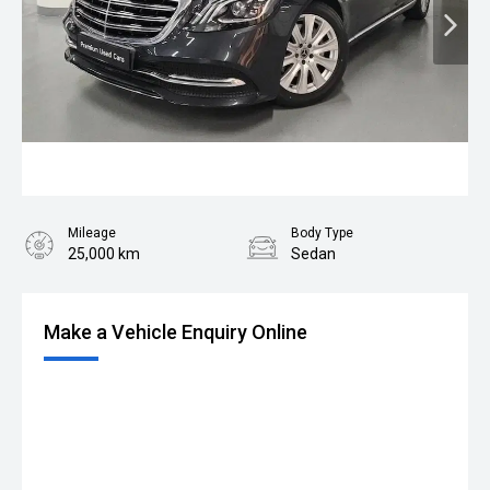
Mileage
Body Type
25,000 km
Sedan
Make a Vehicle Enquiry Online