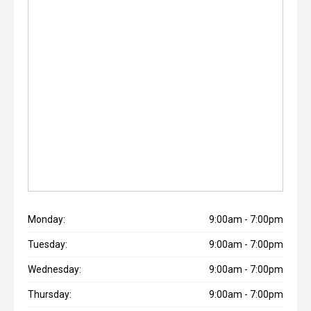
Monday:
9:00am - 7:00pm
Tuesday:
9:00am - 7:00pm
Wednesday:
9:00am - 7:00pm
Thursday:
9:00am - 7:00pm