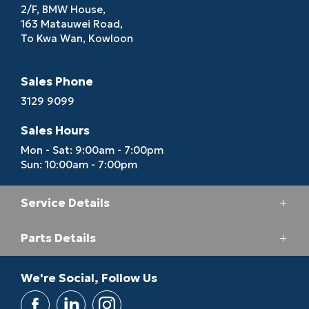
2/F, BMW House,
163 Matauwei Road,
To Kwa Wan, Kowloon
Sales Phone
3129 9099
Sales Hours
Mon - Sat: 9:00am - 7:00pm
Sun: 10:00am - 7:00pm
Service Details
Parts Details
Service Phone
3193 6688
Parts Phone
We're Social, Follow Us
Service Hours
2713 5164