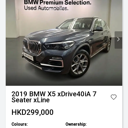
2019
BMW
X5 xDrive40iA 7
Seater xLine
HKD299,000
Colours:
Ownership: