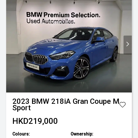
2023
BMW
218iA Gran Coupe M
Sport
HKD219,000
Colours:
Ownership: