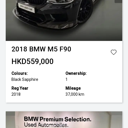
2018
BMW
M5 F90
HKD559,000
Colours:
Ownership:
Black Sapphire
1
Reg Year
Mileage
2018
37,000 km