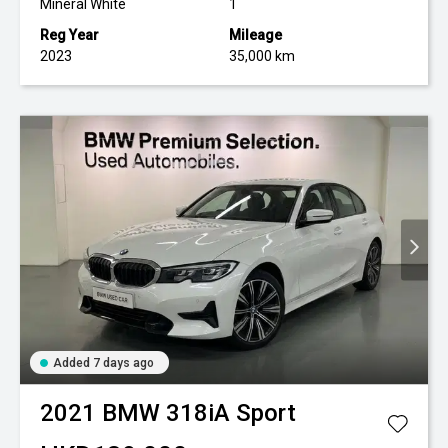
Mineral White
1
Reg Year
Mileage
2023
35,000 km
Added 7 days ago
2021
BMW
318iA Sport