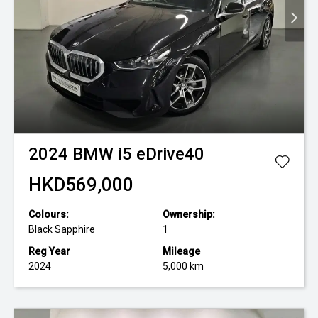
2024
BMW
i5 eDrive40
HKD569,000
Colours:
Ownership:
Black Sapphire
1
Reg Year
Mileage
2024
5,000 km