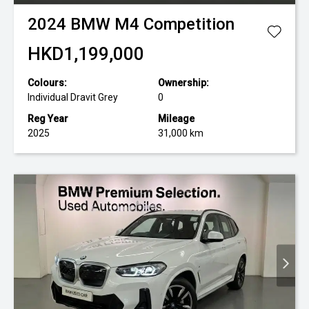
2024
BMW
M4 Competition
HKD1,199,000
Colours:
Ownership:
Individual Dravit Grey
0
Reg Year
Mileage
2025
31,000 km