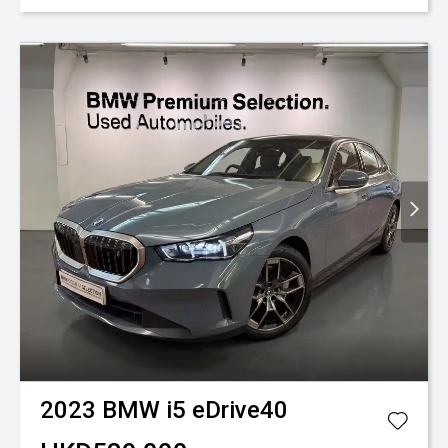
2023
BMW
i5 eDrive40