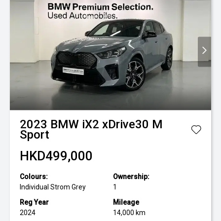
2023
BMW
iX2 xDrive30 M
Sport
HKD499,000
Colours:
Ownership:
Individual Strom Grey
1
Reg Year
Mileage
2024
14,000 km