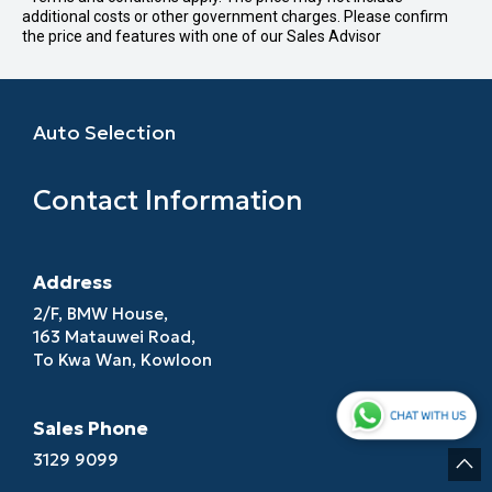
additional costs or other government charges. Please confirm
the price and features with one of our Sales Advisor
Auto Selection
Contact Information
Address
2/F, BMW House,
163 Matauwei Road,
To Kwa Wan, Kowloon
Sales Phone
3129 9099