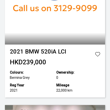
2021
BMW
520iA LCI
HKD239,000
Colours:
Ownership:
Bernina Grey
0
Reg Year
Mileage
2021
22,000 km