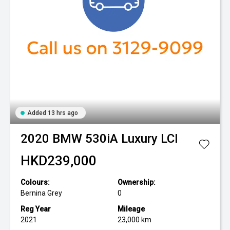
Added 13 hrs ago
2020
BMW
530iA Luxury LCI
HKD239,000
Colours:
Ownership:
Bernina Grey
0
Reg Year
Mileage
2021
23,000 km