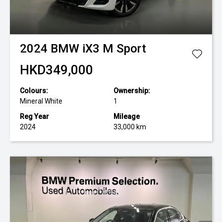
2024
BMW
iX3 M Sport
HKD349,000
Colours:
Ownership:
Mineral White
1
Reg Year
Mileage
2024
33,000 km