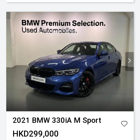
2021
BMW
330iA M Sport
HKD299,000