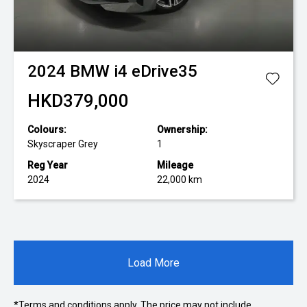
2024
BMW
i4 eDrive35
HKD379,000
Colours:
Ownership:
Skyscraper Grey
1
Reg Year
Mileage
2024
22,000 km
Load More
*Terms and conditions apply. The price may not include