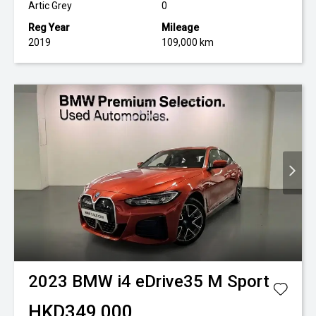
Artic Grey
0
Reg Year
Mileage
2019
109,000 km
2023
BMW
i4 eDrive35 M Sport
HKD349,000