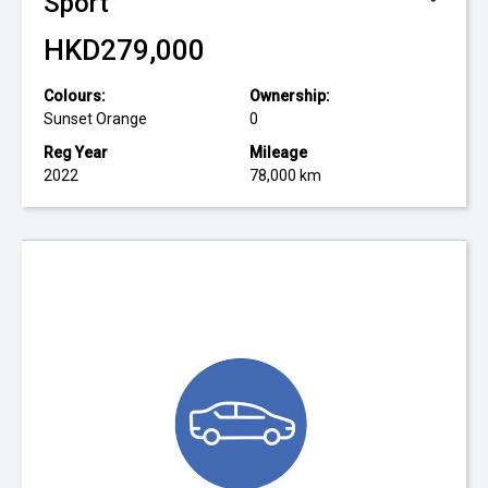
Sport
HKD279,000
Colours:
Ownership:
Sunset Orange
0
Reg Year
Mileage
2022
78,000 km