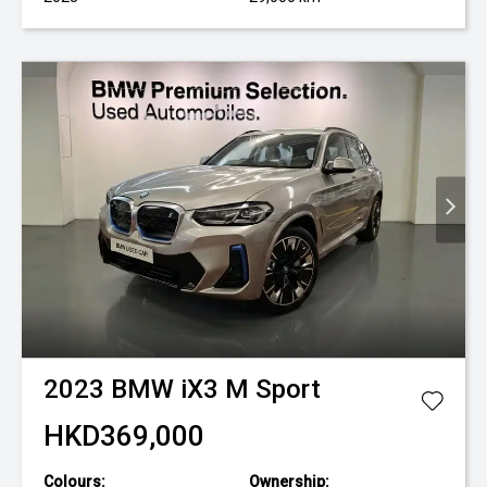
2023
BMW
iX3 M Sport
HKD369,000
Colours:
Ownership: