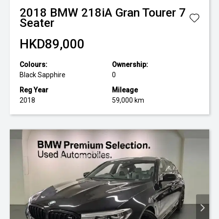
2018
BMW
218iA Gran Tourer 7
Seater
HKD89,000
Colours:
Ownership:
Black Sapphire
0
Reg Year
Mileage
2018
59,000 km