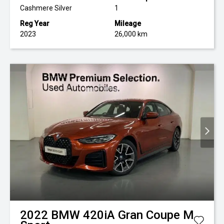
Cashmere Silver
1
Reg Year
Mileage
2023
26,000 km
2022
BMW
420iA Gran Coupe M