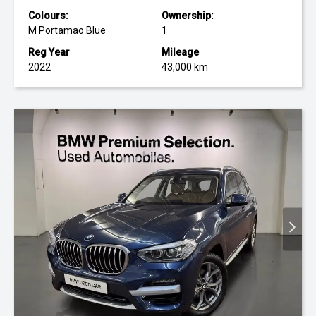
Colours:
Ownership:
M Portamao Blue
1
Reg Year
Mileage
2022
43,000 km