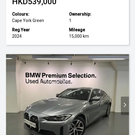
HKD539,000
Colours:
Ownership:
Cape York Green
1
Reg Year
Mileage
2024
15,000 km