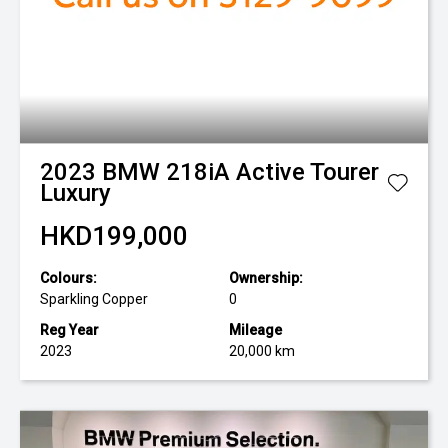
2023
BMW
218iA Active Tourer
Luxury
HKD199,000
Colours:
Ownership:
Sparkling Copper
0
Reg Year
Mileage
2023
20,000 km