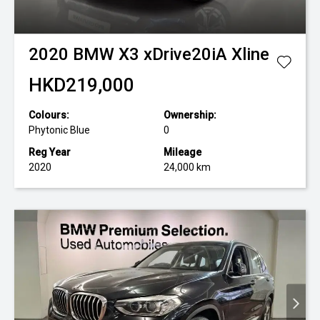
2020
BMW
X3 xDrive20iA Xline
HKD219,000
Colours:
Ownership:
Phytonic Blue
0
Reg Year
Mileage
2020
24,000 km