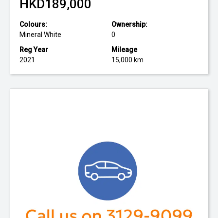
HKD189,000
Colours:
Ownership:
Mineral White
0
Reg Year
Mileage
2021
15,000 km