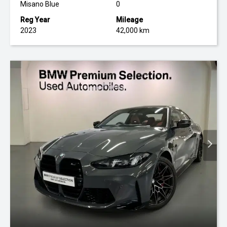
Misano Blue
0
Reg Year
Mileage
2023
42,000 km