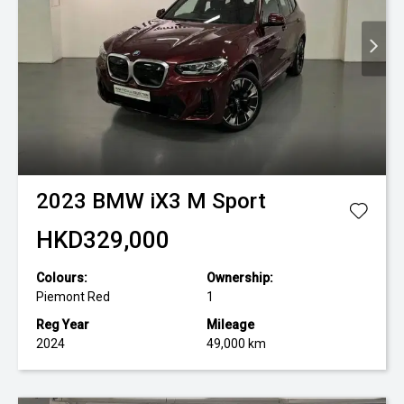
2023
BMW
iX3 M Sport
HKD329,000
Colours:
Ownership:
Piemont Red
1
Reg Year
Mileage
2024
49,000 km