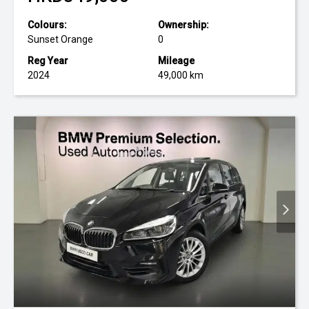
Colours:
Ownership:
Sunset Orange
0
Reg Year
Mileage
2024
49,000 km