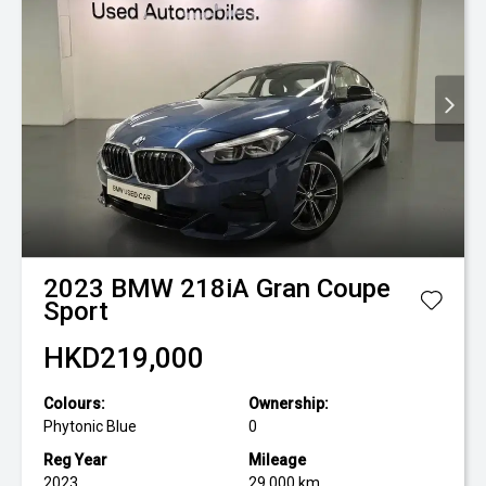
2023
BMW
218iA Gran Coupe
Sport
HKD219,000
Colours:
Ownership:
Phytonic Blue
0
Reg Year
Mileage
2023
29,000 km