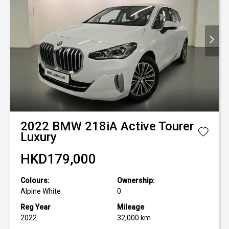
2022
BMW
218iA Active Tourer
Luxury
HKD179,000
Colours:
Ownership:
Alpine White
0
Reg Year
Mileage
2022
32,000 km