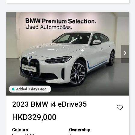
Added 7 days ago
2023
BMW
i4 eDrive35
HKD329,000
Colours:
Ownership: