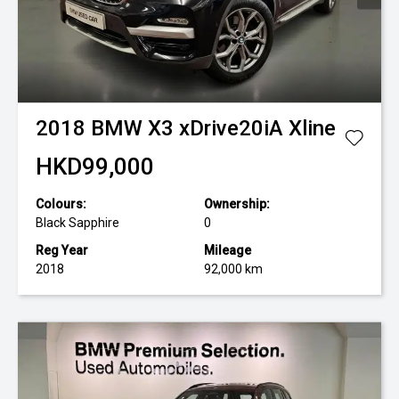
2018
BMW
X3 xDrive20iA Xline
HKD99,000
Colours:
Ownership:
Black Sapphire
0
Reg Year
Mileage
2018
92,000 km